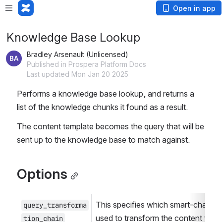
Open in app
Knowledge Base Lookup
Bradley Arsenault (Unlicensed)
Published in Prospera Platform Docs
Last updated Mon Jan 20 2025
Performs a knowledge base lookup, and returns a 
list of the knowledge chunks it found as a result.
The content template becomes the query that will be 
sent up to the knowledge base to match against.
Options
This specifies which smart-chain wil
query_transforma
used to transform the content you 
tion_chain