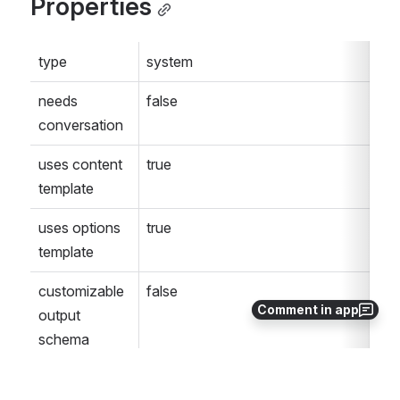
Properties
type
system
needs 
false
conversation
uses content 
true
template
uses options 
true
template
customizable 
false
Comment in app
output 
schema