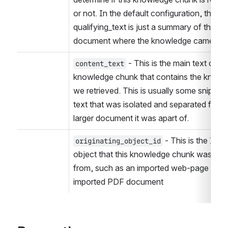
or not. In the default configuration, the 
qualifying_text is just a summary of the 
document where the knowledge came fro
 - This is the main text of the
content_text
knowledge chunk that contains the knowl
we retrieved. This is usually some snippet o
text that was isolated and separated from 
larger document it was apart of.
 - This is the ID of
originating_object_id
object that this knowledge chunk was deri
from, such as an imported web-page or 
imported PDF document