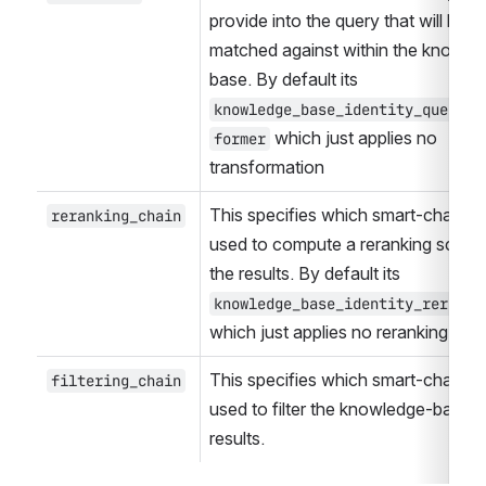
provide into the query that will be 
matched against within the knowled
base. By default its 
knowledge_base_identity_query_t
 which just applies no 
former
transformation
This specifies which smart-chain wil
reranking_chain
used to compute a reranking score 
the results. By default its 
knowledge_base_identity_reranke
which just applies no reranking
This specifies which smart-chain wil
filtering_chain
used to filter the knowledge-base 
results. 