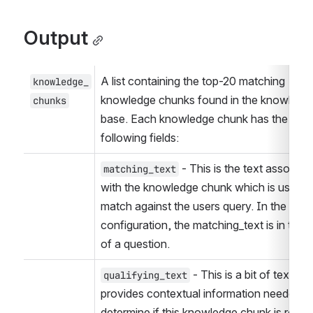
Output
A list containing the top-20 matching 
knowledge_
knowledge chunks found in the knowledge
chunks
base. Each knowledge chunk has the 
following fields:
 - This is the text associate
matching_text
with the knowledge chunk which is used to
match against the users query. In the defau
configuration, the matching_text is in the f
of a question.
 - This is a bit of text that
qualifying_text
provides contextual information needed to
determine if this knowledge chunk is releva